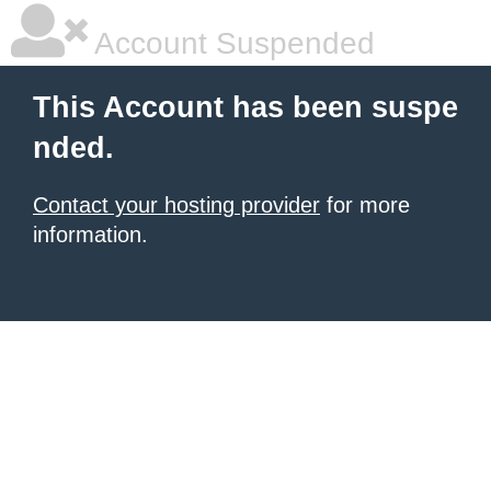
Account Suspended
This Account has been suspe
nded.
Contact your hosting provider
for more
information.